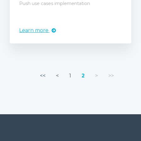
Push use cases implementation
Learn more
<<
<
1
2
>
>>