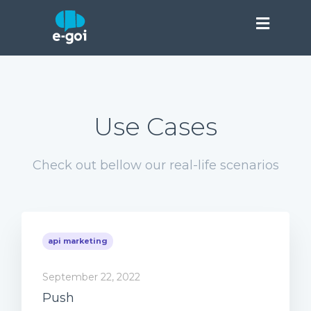
Use Cases
Check out bellow our real-life scenarios
api marketing
September 22, 2022
Push