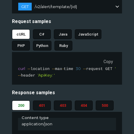
GET
/v2/alert/template/{id}
Request samples
cURL
C#
Java
JavaScript
PHP
Python
Ruby
Copy
curl
--
--
-
30
--
'slingsho
location 
max
time 
request GET 
--
'ApiKey: '
header 
Response samples
200
401
403
404
500
Content type
application/json