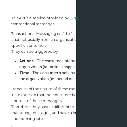
This API is a service provided by
E-goi
to send
transactional messages.
Transactional Messaging is a 1-to-1 communication
channel, usually from an organization directed to a
specific consumer.
They can be triggered by:
Actions
- The consumer interacts with the
organization (ie.: online shopping);
Time
- The consumer's actions are time-bounded by
the organization (ie.: period of inactivity).
Because of the nature of these messages,
it is expected that the consumer is interested in the
content of these messages.
Therefore, they have a different treatment from
marketing messages, and have a higher acceptance
and opening rate.