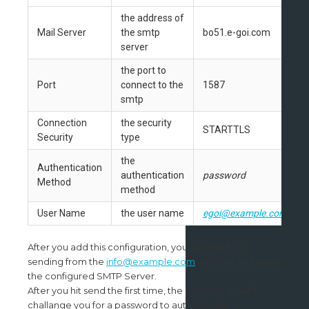
the address of
Mail Server
the smtp
bo51.e-goi.com
server
the port to
Port
connect to the
1587
smtp
Connection
the security
STARTTLS
Security
type
the
Authentication
authentication
password
Method
method
User Name
the user name
egoi@example.com
After you add this configuration, you can use it by
sending from the
info@example.com
account and using
the configured SMTP Server.
After you hit send the first time, the program should
challange you for a password to authenticate -