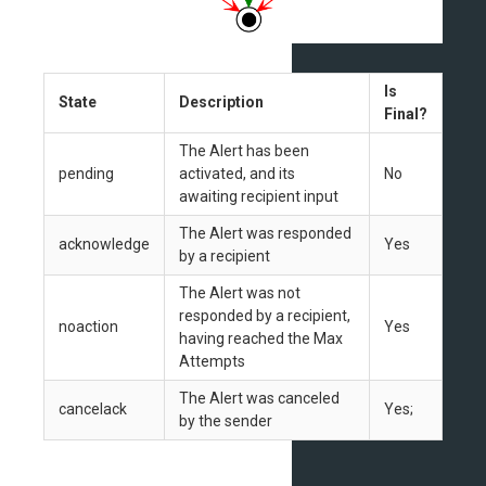
Is
State
Description
Final?
The Alert has been
pending
activated, and its
No
awaiting recipient input
The Alert was responded
acknowledge
Yes
by a recipient
The Alert was not
responded by a recipient,
noaction
Yes
having reached the Max
Attempts
The Alert was canceled
cancelack
Yes;
by the sender