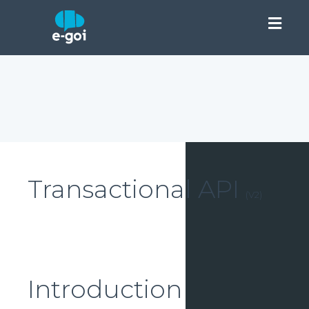
This is our new version of API. If you want to use the old versio
of API:
Transactional v1
Transactional API
(
V2
)
Introduction