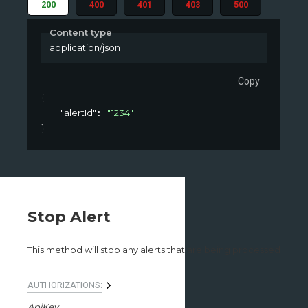
200
400
401
403
500
Content type
application/json
Copy
{
"alertId"
"1234"
: 
}
Stop Alert
This method will stop any alerts that are being processed
AUTHORIZATIONS:
ApiKey