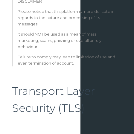
DISCLAIMER
Please notice that this platform is more delicate in
regards to the nature and processing of its
messages.
It should NOT be used as a mean of mass
marketing, scams, phishing or overall unruly
behaviour.
Failure to comply may lead to limitation of use and
even termination of account.
Transport Layer
Security (TLS)