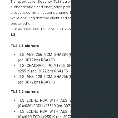
Transport Layer Security (TLS) is a widely used
authentication and encryption protocol that establishes
a secure communications channel for data-in-transit
while ensuring that the client and server can validate
one another.
Our API requires TLS 1.2 or TLS 1.3. We recommend
TLS
1.3
.
TLS 1.3 ciphers
TLS_AES_256_GCM_SHA384 (0x1302) ECDH x25519
(eq. 3072 bits RSA) FS
TLS_CHACHA20_POLY1305_SHA256 (0x1303) ECDH
x25519 (eq. 3072 bits RSA) FS
TLS_AES_128_GCM_SHA256 (0x1301) ECDH x25519
(eq. 3072 bits RSA) FS
TLS 1.2 ciphers
TLS_ECDHE_RSA_WITH_AES_256_GCM_SHA384
(0xc030) ECDH x25519 (eq. 3072 bits RSA) FS
TLS_ECDHE_RSA_WITH_AES_128_GCM_SHA256
(0xc02f) ECDH x25519 (eq. 3072 bits RSA) FS