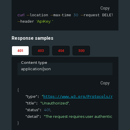
Copy
curl
--
--
-
30
--
'sling
location 
max
time 
request DELETE 
--
'ApiKey: '
header 
Response samples
401
403
404
500
Content type
application/json
Copy
{
"type"
"
: 
https://www.w3.org/Protocols/rfc2616/
"title"
"Unauthorized"
,
: 
"status"
401
,
: 
"detail"
"The request requires user authentication. Us
: 
}