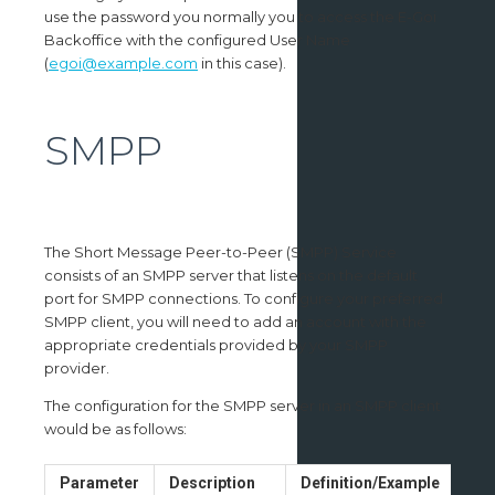
use the password you normally you to access the E-Goi
Backoffice with the configured User Name
(
egoi@example.com
in this case).
SMPP
The Short Message Peer-to-Peer (SMPP) Service
consists of an SMPP server that listens on the default
port for SMPP connections. To configure your preferred
SMPP client, you will need to add an account with the
appropriate credentials provided by your SMPP
provider.
The configuration for the SMPP server in an SMPP client
would be as follows:
Parameter
Description
Definition/Example