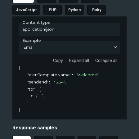
JavaScript
PHP
Python
Ruby
Content type
application/json
Example
Email
Copy
Expand all
Collapse all
{
"alertTemplateName"
"welcome"
,
: 
"senderId"
"1234"
,
: 
"to"
[
: 
{
}
]
}
Response samples