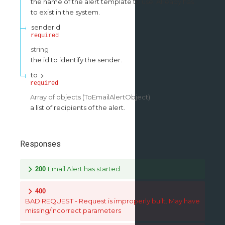
the name of the alert template to use. Already has
to exist in the system.
senderId
required
string
the id to identify the sender.
to
required
Array of
objects
(
ToEmailAlertObject
)
a list of recipients of the alert.
Responses
Email Alert has started
200
400
BAD REQUEST - Request is improperly built. May have
missing/incorrect parameters