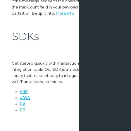
If the message exceeds the character limit, you can use
the maxCount field in your payload to set how many
parts it will be split into.
More info
SDKs
Get started quickly with Transactional with our
integration tools. Our SDK is a modern open source
library that makes it easy to integrate your application
with Transactional services.
PHP
JAVA
C#
GO