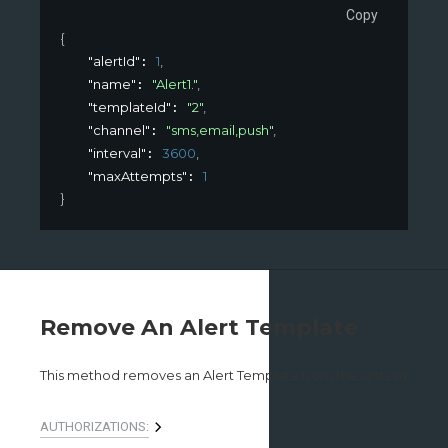
Copy
{
"alertId"
1
,
: 
"name"
"Alert1."
,
: 
"templateId"
"2"
,
: 
"channel"
"sms,email,push"
,
: 
"interval"
3600
,
: 
"maxAttempts"
1
: 
}
Remove An Alert Template
This method removes an Alert Template from the system
AUTHORIZATIONS: