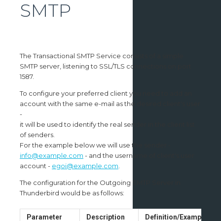
SMTP
The Transactional SMTP Service consists of a simple
SMTP server, listening to SSL/TLS connections on port
1587.
To configure your preferred client you need to add an
account with the same e-mail as the desired client's user
-
it will be used to identify the real sender in the client list
of senders.
For the example below we will use the sender -
info@example.com
- and the username of client's user
account -
egoi@example.com
.
The configuration for the Outgoing SMTP Server in
Thunderbird would be as follows:
Parameter
Description
Definition/Example