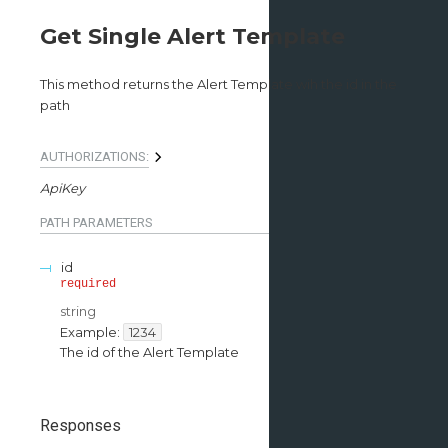
Get Single Alert Template
This method returns the Alert Template wih the id in the
path
AUTHORIZATIONS:
ApiKey
PATH
PARAMETERS
id
required
string
Example:
1234
The id of the Alert Template
Responses