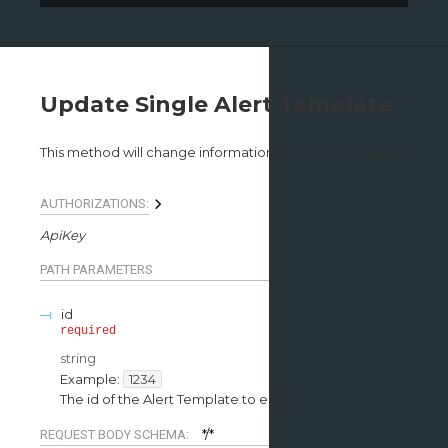
Update Single Alert Template
This method will change information about the template
AUTHORIZATIONS:
ApiKey
PATH
PARAMETERS
id
required
string
Example:
1234
The id of the Alert Template to edit
*/*
REQUEST BODY SCHEMA: