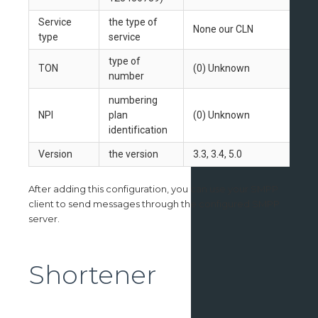
Service
the type of
None our CLN
type
service
type of
TON
(0) Unknown
number
numbering
NPI
plan
(0) Unknown
identification
Version
the version
3.3, 3.4, 5.0
After adding this configuration, you can use your SMPP
client to send messages through the configured SMPP
server.
Shortener