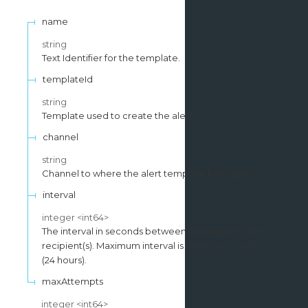
name
string
Text Identifier for the template.
templateId
string
Template used to create the alert.
channel
string
Channel to where the alert template belongs to.
interval
integer
<
int64
>
The interval in seconds between messages to the
recipient(s). Maximum interval is 86400 seconds
(24 hours).
maxAttempts
integer
<
int64
>