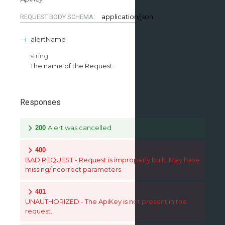
application/json
REQUEST BODY SCHEMA:
alertName
string
The name of the Request.
Responses
Alert was cancelled
200
400
BAD REQUEST - Request is improperly built. May have
missing/incorrect parameters
401
UNAUTHORIZED - The ApiKey is not present in the
request.