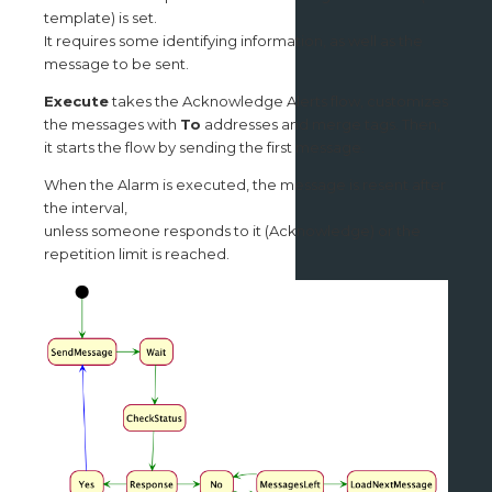
template) is set.
It requires some identifying information, as well as the
message to be sent.
Execute
takes the Acknowledge Alerts flow, customizes
the messages with
To
addresses and merge tags. Then,
it starts the flow by sending the first message.
When the Alarm is executed, the message is resent after
the interval,
unless someone responds to it (Acknowledge) or the
repetition limit is reached.