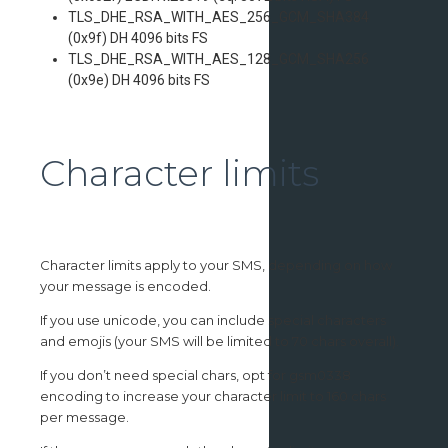
TLS_DHE_RSA_WITH_AES_256_GCM_SHA384
(0x9f) DH 4096 bits FS
TLS_DHE_RSA_WITH_AES_128_GCM_SHA256
(0x9e) DH 4096 bits FS
Character limits
Character limits apply to your SMS, depending on how
your message is encoded.
If you use unicode, you can include special characters
and emojis (your SMS will be limited to 70 chars overall).
If you don’t need special chars, opt for gsm0338
encoding to increase your character limit to 160 chars
per message.