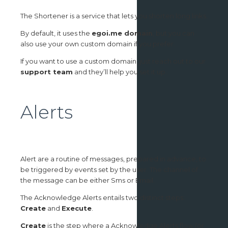
The Shortener is a service that lets you shorten long links.
By default, it uses the
egoi.me domain
, but you can
also use your own custom domain if you prefer.
If you want to use a custom domain, just reach out to our
support team
and they’ll help you set it up.
Alerts
Alert are a routine of messages, prepared in advance, to
be triggered by events set by the user. The channel of
the message can be either Sms or Email.
The Acknowledge Alerts entails two distinct steps:
Create
and
Execute
.
Create
is the step where a Acknowledge Alerts flow (or