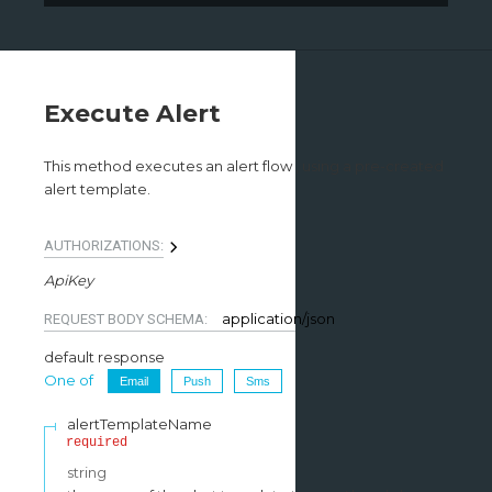
Execute Alert
This method executes an alert flow , using a pre-created
alert template.
AUTHORIZATIONS:
ApiKey
application/json
REQUEST BODY SCHEMA:
default response
One of
Email
Push
Sms
alertTemplateName
required
string