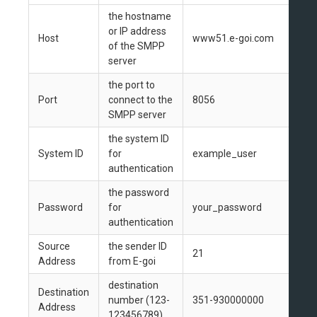
the hostname
or IP address
Host
www51.e-goi.com
of the SMPP
server
the port to
Port
connect to the
8056
SMPP server
the system ID
System ID
for
example_user
authentication
the password
Password
for
your_password
authentication
Source
the sender ID
21
Address
from E-goi
destination
Destination
number (123-
351-930000000
Address
123456789)