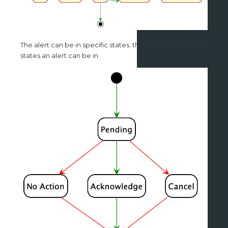
The alert can be in specific states. the following is a list of
states an alert can be in.