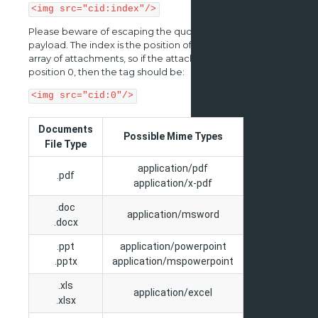
<img src="cid:index"/>
Please beware of escaping the quotation marks in the
payload. The index is the position of the image in the
array of attachments, so if the attachment to include is in
position 0, then the tag should be:
<img src="cid:0"/>
Documents
Possible Mime Types
File Type
application/pdf
.pdf
application/x-pdf
.doc
application/msword
.docx
.ppt
application/powerpoint
.pptx
application/mspowerpoint
.xls
application/excel
.xlsx