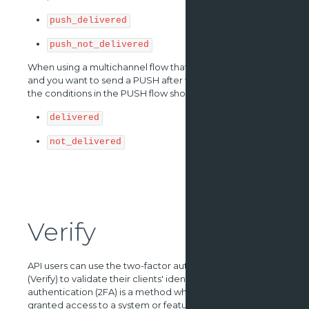
push_delivered
push_not_delivered
When using a multichannel flow that begins with an SMS
and you want to send a PUSH after the fist SMS is sent,
the conditions in the PUSH flow should be:
delivered
not_delivered
Verify
API users can use the two-factor authentication feature
(Verify) to validate their clients' identities. Two-factor
authentication (2FA) is a method where users are only
granted access to a system or feature after presenting a