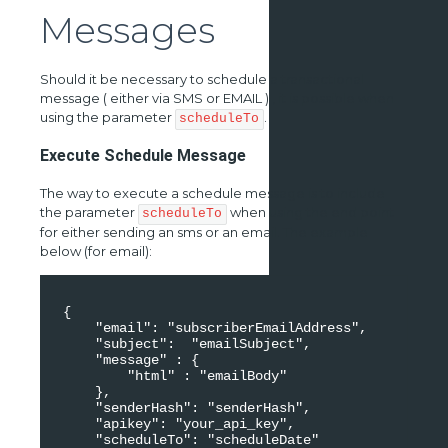
Messages
Should it be necessary to schedule a transactional
message ( either via SMS or EMAIL ) , it is possible when
using the parameter
.
scheduleTo
Execute Schedule Message
The way to execute a schedule message is to include
the parameter
when using the end point
scheduleTo
for either sending an sms or an email. The example
below (for email):
 { 

     "email": "subscriberEmailAddress", 

     "subject":  "emailSubject", 

     "message" : { 

         "html" : "emailBody" 

     }, 

     "senderHash": "senderHash", 

     "apikey": "your_api_key", 

     "scheduleTo": "scheduleDate" 
