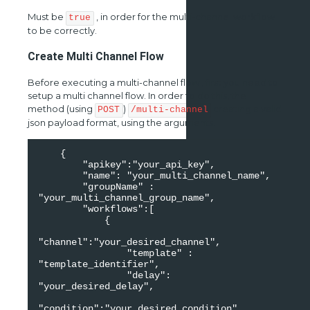
Must be
, in order for the multi-channel workflow
true
to be correctly.
Create Multi Channel Flow
Before executing a multi-channel flow , first you need to
setup a multi channel flow. In order to do this, the
method (using
)
creating a valid
POST
/multi-channel
json payload format, using the arguments.
    {

        "apikey":"your_api_key",

        "name": "your_multi_channel_name",

        "groupName" : 
"your_multi_channel_group_name",

        "workflows":[

            {

"channel":"your_desired_channel",

                "template" : 
"template_identifier",

                "delay": 
"your_desired_delay",

"condition":"your_desired_condition",
