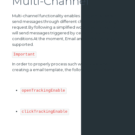
Multi-Channel
Multi-channel functionality enables Slingshot's users to
send messages through different channels with a single
request.By following a simplified workflow, the platform
will send messages triggered by certain customizable
conditions.At the moment, Email and SMS channels are
supported.
Important
In order to properly process such workflows, when
creating a email template, the following parameters:
openTrackingEnable
clickTrackingEnable