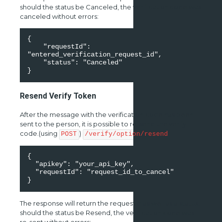
should the status be Canceled, the verification code was
canceled without errors:
{ 

    "requestId": 
"entered_verification_request_id", 

    "status": "Canceled" 

}
Resend Verify Token
After the message with the verification code has been
sent to the person, it is possible to re-send the verify
code.(using
)
POST
/verify/option/resend
{ 

  "apikey": "your_api_key", 

  "requestId": "request_id_to_cancel" 

The response will return the requestId as well as a status,
should the status be Resend, the verification code was