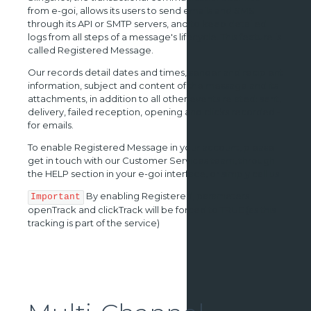
from e-goi, allows its users to send emails and SMS
through its API or SMTP servers, and to keep detailed
logs from all steps of a message's lifecycle. This feature is
called Registered Message.
Our records detail dates and times, sender and recipient
information, subject and content of the message and its
attachments, in addition to all other events related: sent,
delivery, failed reception, opening and clicks recorded -
for emails.
To enable Registered Message in your account, please
get in touch with our Customer Services team, through
the HELP section in your e-goi interface, or simply call us.
By enabling Registered, parameters
Important
openTrack and clickTrack will be forced to TRUE (as this
tracking is part of the service)