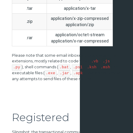
.tar
application/x-tar
application/x-zip-compressed
.zip
application/zip
application/octet-stream
.rar
application/x-rar-compressed
Please note that some email inboxes block certain file
extensions, mostly related to code files (
,
,
.vb
.js
), shell commands (
,
,
,
) or
.py
.bat
.ps1
.ksh
.msh
executable files (
,
,
). We do not advise
.exe
.jar
.apk
any attempts to send files of these nature.
Registered
Slingshot, the transactional communications service