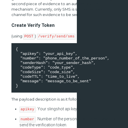
second piece of evidence to an authentication
mechanism. Currently, only SMS is supported as a
channel for such evidence to be sent.
Create Verify Token
(using
)
POST
/verify/send/sms
{ 

  "apikey": "your_api_key", 

  "number": "phone_number_of_the_person", 

  "senderHash": "your_sender_hash", 

  "codeType": "code_type", 

  "codeSize": "code_size", 

  "codeTTL": "time_to_live", 

  "message": "message_to_be_sent" 

}
The payload description is as it follows:
: Your slingshot api key.
apikey
: Number of the person to which you want to
number
send the verification token.