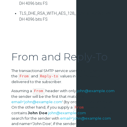
DH 4096 bits FS
TLS_DHE_RSA_WITH_AES_128_GCM_SHA256 (0x9e)
DH 4096 bits FS
From and Reply-To
The transactional SMTP service uses existing senders for
the
and
values in the message
From
Reply-to
delivered to the subscriber.
Assuming a
header with only
john@example.com
,
From
the sender will be the first that matches
email='john@example.com
' (by order of creation date).
On the other hand, if you supply a
header that
From
contains
John Doe
john@example.com
, the service will
search for the sender with
email='john@example.com
'
and name='John Doe', if the sender is not found, a