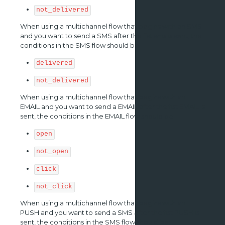
not_delivered
When using a multichannel flow that begins with an SMS
and you want to send a SMS after the fist sms is sent, the
conditions in the SMS flow should be:
delivered
not_delivered
When using a multichannel flow that begins with an
EMAIL and you want to send a EMAIL after the fist EMAIL is
sent, the conditions in the EMAIL flow should be:
open
not_open
click
not_click
When using a multichannel flow that begins with an
PUSH and you want to send a SMS after the fist PUSH is
sent, the conditions in the SMS flow should be: