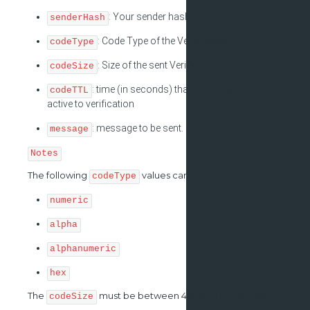
: Your sender hash.
senderHash
: Code Type of the Verify Code.
codeType
: Size of the sent Verify Code.
codeSize
: time (in seconds) that the Verify will be
codeTTL
active to verification
: message to be sent.
message
Notes
The following
values can be used:
codeType
numeric
alpha
alphanumeric
hex
The
must be between 4 and 10 characters.
codeSize