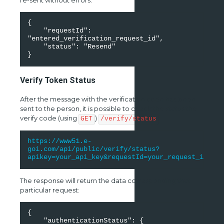
re-sent without errors:
{ 

    "requestId": 
"entered_verification_request_id", 

    "status": "Resend" 

}
Verify Token Status
After the message with the verification code has been
sent to the person, it is possible to check the status the
verify code (using
)
GET
/verify/status
https://www51.e-
goi.com/api/public/verify/status?
apikey=your_api_key&requestId=your_request_id
The response will return the data corresponding that
particular request:
{ 

    "authenticationStatus": { 
