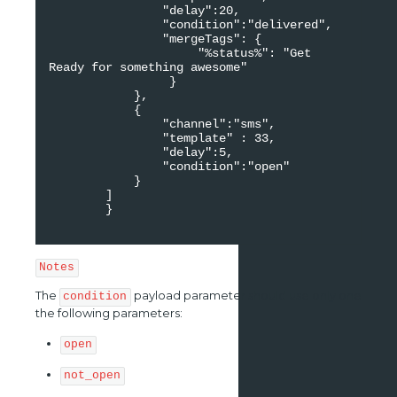
                "delay":20,

                "condition":"delivered",

                "mergeTags": {

                     "%status%": "Get 
Ready for something awesome"

                 }

            },

            {

                "channel":"sms",

                "template" : 33,

                "delay":5,

                "condition":"open"

            }

        ]

        }

Notes
The
payload parameter should use only one
condition
the following parameters:
open
not_open