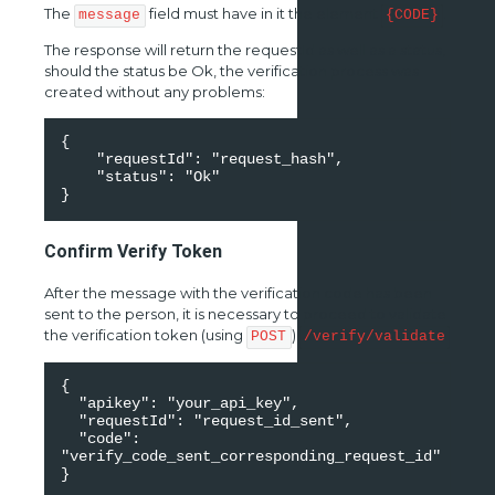
The
field must have in it the element
.
message
{CODE}
The response will return the requestId as well as a status,
should the status be Ok, the verification process was
created without any problems:
{ 

    "requestId": "request_hash", 

    "status": "Ok" 

}
Confirm Verify Token
After the message with the verification code has been
sent to the person, it is necessary to proceed to validate
the verification token (using
)
POST
/verify/validate
{ 

  "apikey": "your_api_key", 

  "requestId": "request_id_sent", 

  "code": 
"verify_code_sent_corresponding_request_id" 

}