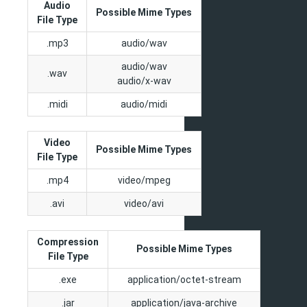
Audio
Possible Mime Types
File Type
.mp3
audio/wav
audio/wav
.wav
audio/x-wav
.midi
audio/midi
Video
Possible Mime Types
File Type
.mp4
video/mpeg
.avi
video/avi
Compression
Possible Mime Types
File Type
.exe
application/octet-stream
.jar
application/java-archive