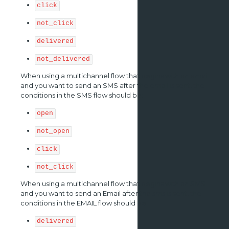
click
not_click
delivered
not_delivered
When using a multichannel flow that begins with an email
and you want to send an SMS after the email is sent, the
conditions in the SMS flow should be:
open
not_open
click
not_click
When using a multichannel flow that begins with an SMS
and you want to send an Email after the sms is sent, the
conditions in the EMAIL flow should be:
delivered