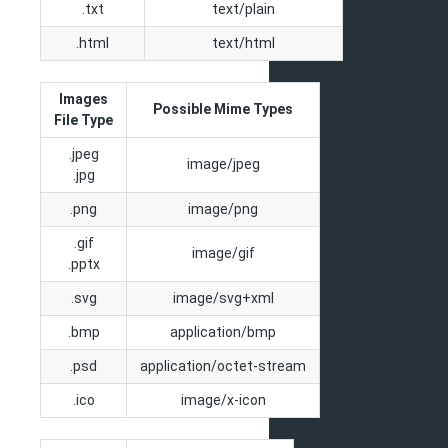
.txt
text/plain
.html
text/html
Images
Possible Mime Types
File Type
.jpeg
image/jpeg
.jpg
.png
image/png
.gif
image/gif
.pptx
.svg
image/svg+xml
.bmp
application/bmp
.psd
application/octet-stream
.ico
image/x-icon