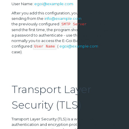
User Name:
egoi@example.com
After you add this configuration, you can use it by
sending from the
info@example.com
account and using
the previously configured
. After you hit
SMTP Server
send the first time, the program should challange you for
a password to authenticate - use the password you
normally you to access the E-Goi Backoffice with the
configured
(
egoi@example.com
in this
User Name
case).
Transport Layer
Security (TLS)
Transport Layer Security (TLS) is a widely used
authentication and encryption protocol that establishes