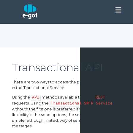
Transactional API
There are two ways to access the provided functionality
in the Transactional Service:
Using the
methods available through
API
REST
requests. Using the
.
Transactional SMTP Service
Althouth the first one is preferred if you need some
flexibility in the send options, the second one provides a
simple, although limited, way of sending transactional
messages.