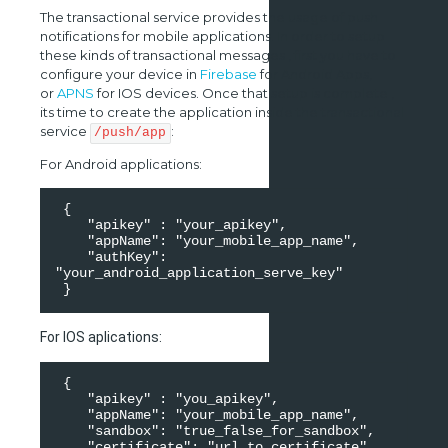
The transactional service provides the usage of push
notifications for mobile applications. In order to setup
these kinds of transactional messages , first you have to
configure your device in
Firebase
for Android Apps,
or
APNS
for IOS devices. Once that setup is complete ,
its time to create the application inside the transactional
service
:
/push/app
For Android applications:
 { 

    "apikey" : "your_apikey", 

    "appName": "your_mobile_app_name", 

    "authKey": 
"your_android_application_serve_key" 

For IOS aplications:
 { 

    "apikey" : "you_apikey", 

    "appName": "your_mobile_app_name", 

    "sandbox": "true_false_for_sandbox", 

    "certificate": "url_to_certificate", 
