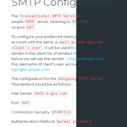
SMTP Configuration
The
consists of a
Transactional SMTP Service
simple
server, listening to
connections
SMTP
SSL/TLS
on port
.
587
To configure your preferred client you need to add an
account with the same
e-mail as the desired
- it will be used to identify the real
client's user
sender in the client list of senders. For the example
below we will use the sender -
info@example.com
- and
the username of client's user account -
egoi@example.com
.
The configuration for the
in
Outgoing SMTP Server
Thunderbird would be as follows:
Mail Server:
bo51.e-goi.com
Port:
587
Connection Security:
STARTTLS
Authentication Method:
Normal password