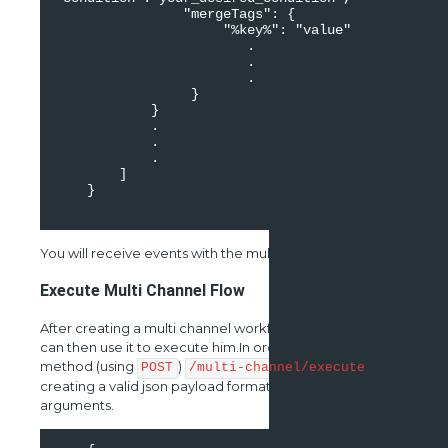
                "mergeTags": {

                     "%key%": "value"

                        .

                        .

                        .

                 }

            }

            .

            .

            .

        ]

    }

You will receive events with the multi channel identifier
Execute Multi Channel Flow
After creating a multi channel workflow template, you
can then use it to execute him.In order to do this, the
method (using
)
POST
/multi-channel/execute
creating a valid json payload format, using the
arguments.