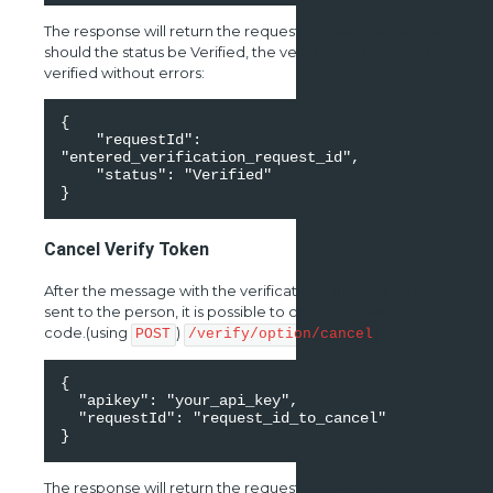
The response will return the requestId as well as a status,
should the status be Verified, the verification code was
verified without errors:
{ 

    "requestId": 
"entered_verification_request_id", 

    "status": "Verified" 

}
Cancel Verify Token
After the message with the verification code has been
sent to the person, it is possible to cancel the verify
code.(using
)
POST
/verify/option/cancel
{ 

  "apikey": "your_api_key", 

  "requestId": "request_id_to_cancel" 

}
The response will return the requestId as well as a status,