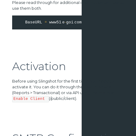
Please read through for additional information on how to
use them both.
=
.
-
.
   BaseURL 
 www51
e
goi
Activation
Before using Slingshot for the first time, you need to
activate it. You can do it through the user interface
(Reports > Transactional) or via API using the method
(/public/client).
Enable Client