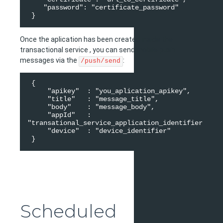
    "password": "certificate_password" 

Once the aplication has been created inside the
transactional service , you can send mobile push
messages via the
:
/push/send
 { 

     "apikey"  : "you_aplication_apikey", 

     "title"   : "message_title", 

     "body"    : "message_body", 

     "appId"   : 
"transational_service_application_identifier", 

     "device"  : "device_identifier"  

Scheduled