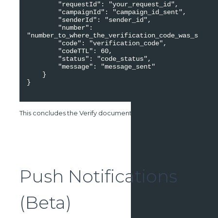
        "requestId": "your_request_id", 

        "campaignId": "campaign_id_sent", 

        "senderId": "sender_id", 

        "number": 
"number_to_where_the_verification_code_was_sent", 

        "code": "verification_code", 

        "codeTTL": 60, 

        "status": "code_status", 

        "message": "message_sent" 

    }

}

This concludes the Verify documentation chapter.
Push Notifications
(Beta)