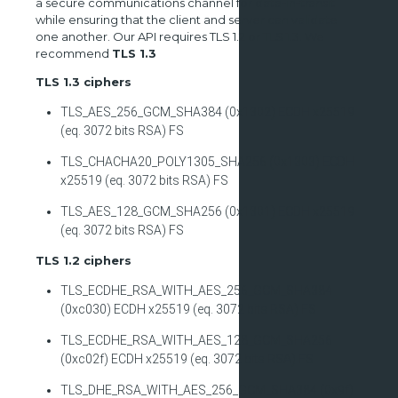
a secure communications channel for data-in-transit
while ensuring that the client and server can validate
one another. Our API requires TLS 1.2 or TLS 1.3. We
recommend
TLS 1.3
TLS 1.3 ciphers
TLS_AES_256_GCM_SHA384 (0x1302) ECDH x25519
(eq. 3072 bits RSA) FS
TLS_CHACHA20_POLY1305_SHA256 (0x1303) ECDH
x25519 (eq. 3072 bits RSA) FS
TLS_AES_128_GCM_SHA256 (0x1301) ECDH x25519
(eq. 3072 bits RSA) FS
TLS 1.2 ciphers
TLS_ECDHE_RSA_WITH_AES_256_GCM_SHA384
(0xc030) ECDH x25519 (eq. 3072 bits RSA) FS
TLS_ECDHE_RSA_WITH_AES_128_GCM_SHA256
(0xc02f) ECDH x25519 (eq. 3072 bits RSA) FS
TLS_DHE_RSA_WITH_AES_256_GCM_SHA384 (0x9f)