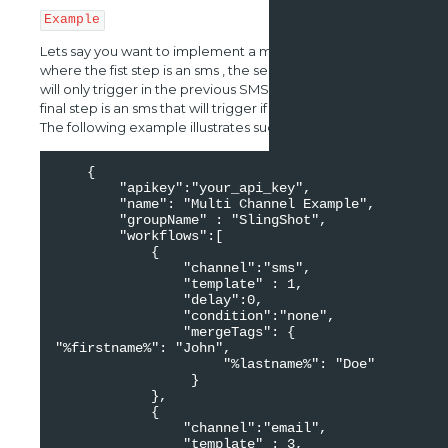
Example
Lets say you want to implement a multichannel workflow
where the fist step is an sms , the second is an email that
will only trigger in the previous SMS is delivered and the
final step is an sms that will trigger if the email is opened.
The following example illustrates such scenario:
    {

        "apikey":"your_api_key",

        "name": "Multi Channel Example",

        "groupName" : "SlingShot",

        "workflows":[

            {

                "channel":"sms",

                "template" : 1,

                "delay":0,

                "condition":"none",

                "mergeTags": {                     
"%firstname%": "John",

                     "%lastname%": "Doe"

                 }

            },

            {

                "channel":"email",

                "template" : 3,
