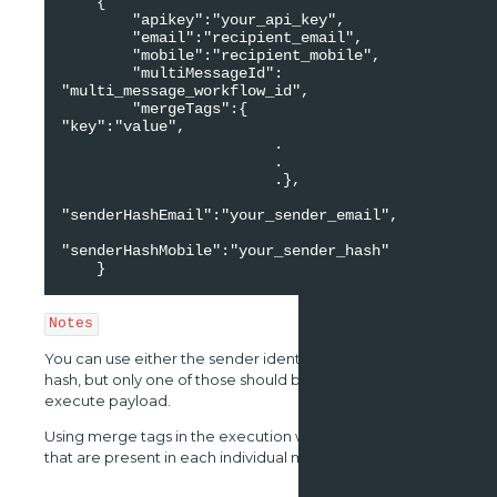
    {

        "apikey":"your_api_key",

        "email":"recipient_email",

        "mobile":"recipient_mobile",

        "multiMessageId": 
"multi_message_workflow_id",

        "mergeTags":{

"key":"value",

                        .

                        .

                        .},

"senderHashEmail":"your_sender_email",

"senderHashMobile":"your_sender_hash"

    }    
Notes
You can use either the sender identifier or the sender
hash, but only one of those should be present in the
execute payload.
Using merge tags in the execution will override those
that are present in each individual multi channel flow.