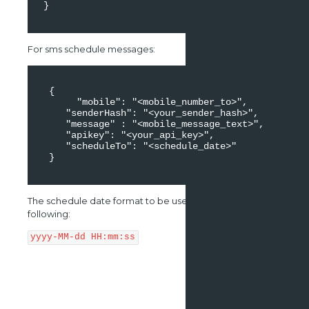
 } 

For sms schedule messages:
  { 

       "mobile": "<mobile_number_to>", 

     "senderHash": "<your_sender_hash>", 

     "message" : "<mobile_message_text>", 

     "apikey": "<your_api_key>", 

     "scheduleTo": "<schedule_date>" 

  } 

The schedule date format to be used should be the
following:
yyyy-MM-dd HH:mm:ss