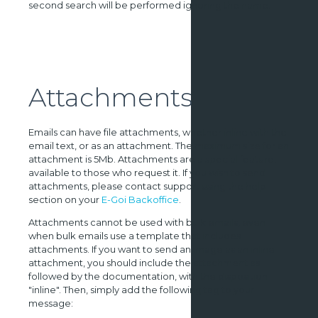
second search will be performed ignoring the name.
Attachments
Emails can have file attachments, whether inline with the
email text, or as an attachment. The maximum size for an
attachment is 5Mb. Attachments are a special feature,
available to those who request it. If you wish to send
attachments, please contact support using the help
section on your
E-Goi Backoffice
.
Attachments cannot be used with bulk emails, even
when bulk emails use a template that includes
attachments. If you want to send an image as an inline
attachment, you should include the attachment as
followed by the documentation, with the disposition
"inline". Then, simply add the following tag to your
message: